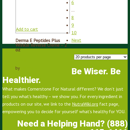
6
…
8
9
Add to cart
10
Next
Derma E Peptides Plus
Wrinkle Reverse Creme – 2
oz
$
34.80
by
Derma E
Be Wiser. Be
Healthier.
What makes Cornerstone For Natural different? We don’t just
tell you what’s healthy – we show you. For every ingredient in
products on our site, we link to the
NutraWiki.org
fact page,
empowering you to decide for yourself what’s healthy for YOU.
Need a Helping Hand? (888)