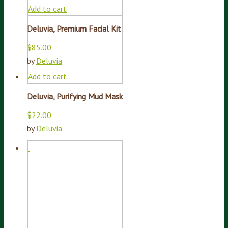
Add to cart
Deluvia, Premium Facial Kit
$
85.00
by
Deluvia
Add to cart
Deluvia, Purifying Mud Mask
$
22.00
by
Deluvia