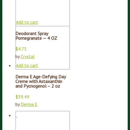
Add to cart
Deodorant Spray
Pomegranate — 4 OZ
$
4.75
by
Crystal
Add to cart
Derma E Age-Defying Day
Creme with Astaxanthin
and Pycnogenol – 2 oz
$
39.49
by
Derma E