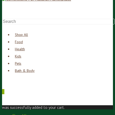
Shop All
Food
Health
Kids
Pets
Bath & Body
0
was successfully added to your cart.