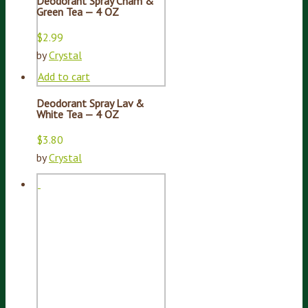
Deodorant Spray Cham &
Green Tea — 4 OZ
$
2.99
by
Crystal
Add to cart
Deodorant Spray Lav &
White Tea — 4 OZ
$
3.80
by
Crystal