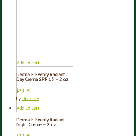
Add to cart
Derma E Evenly Radiant
Day Creme SPF 15 – 2 oz
$
29.99
by
Derma E
Add to cart
Derma E Evenly Radiant
Night Creme – 2 oz
$
22.99