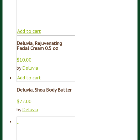
Add to cart
Deluvia, Rejuvenating
Facial Cream 0.5 oz
$
10.00
by
Deluvia
Add to cart
Deluvia, Shea Body Butter
$
22.00
by
Deluvia