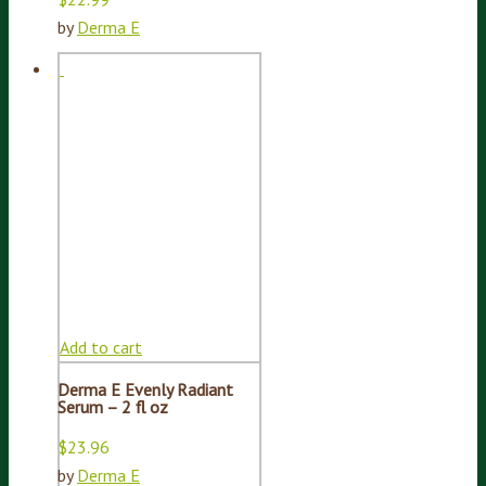
by
Derma E
Add to cart
Derma E Evenly Radiant
Serum – 2 fl oz
$
23.96
by
Derma E