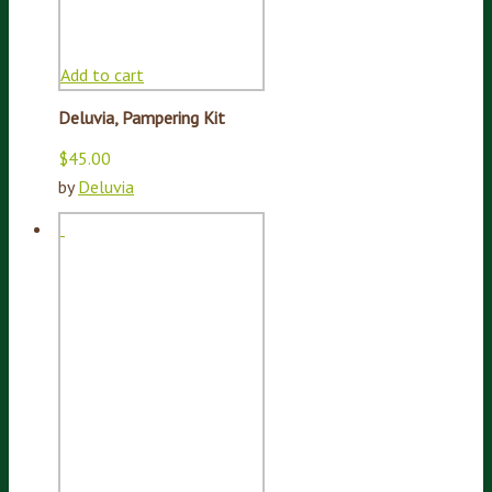
Add to cart
Deluvia, Pampering Kit
$
45.00
by
Deluvia