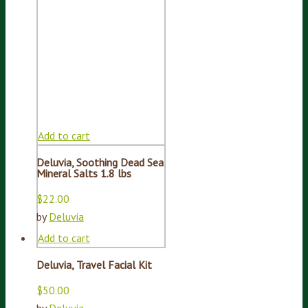
Add to cart
Deluvia, Soothing Dead Sea
Mineral Salts 1.8 lbs
$
22.00
by
Deluvia
Add to cart
Deluvia, Travel Facial Kit
$
50.00