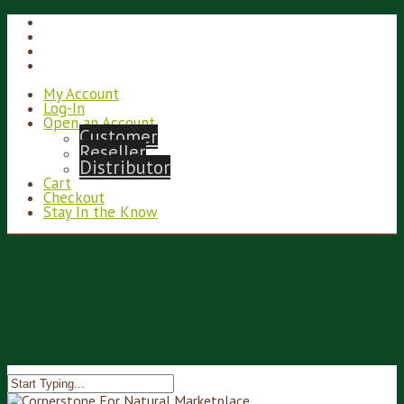
My Account
Log-In
Open an Account
Customer
Reseller
Distributor
Cart
Checkout
Stay In the Know