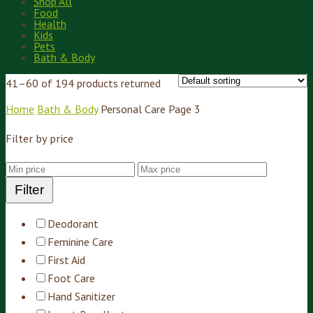
Shop All
Food
Health
Kids
Pets
Bath & Body
41–60 of 194 products returned
Home
Bath & Body
Personal Care
Page 3
Filter by price
Filter
Deodorant
Feminine Care
First Aid
Foot Care
Hand Sanitizer