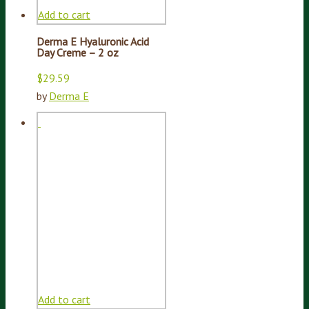
Add to cart
Derma E Hyaluronic Acid
Day Creme – 2 oz
$
29.59
by
Derma E
Add to cart