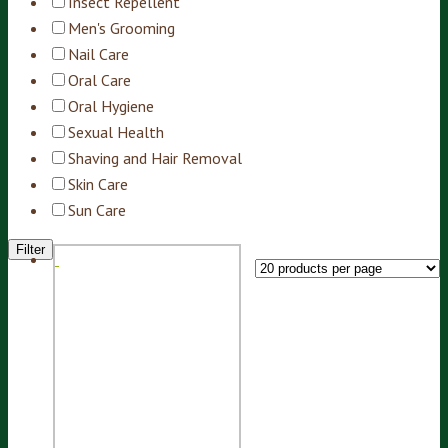
Insect Repellent
Men's Grooming
Nail Care
Oral Care
Oral Hygiene
Sexual Health
Shaving and Hair Removal
Skin Care
Sun Care
Filter