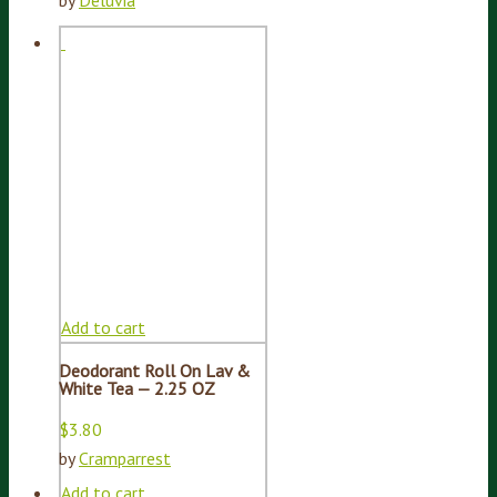
by
Deluvia
Add to cart
Deodorant Roll On Lav &
White Tea — 2.25 OZ
$
3.80
by
Cramparrest
Add to cart