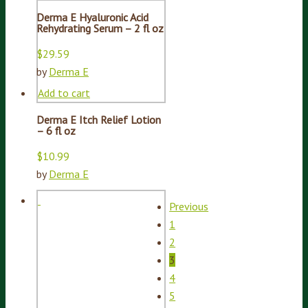
Derma E Hyaluronic Acid
Rehydrating Serum – 2 fl oz
$
29.59
by
Derma E
Add to cart
Derma E Itch Relief Lotion
– 6 fl oz
$
10.99
by
Derma E
Previous
1
2
3
4
5