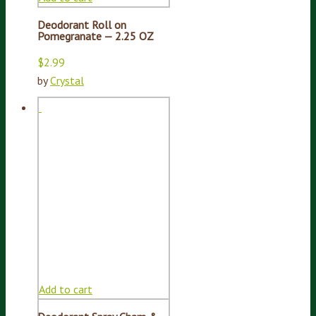
Deodorant Roll on
Pomegranate — 2.25 OZ
$
2.99
by
Crystal
Add to cart