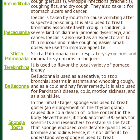
cough (pertussis), windpipe infections (tracheitis),
Rotundifolia
coughing fits, and dry cough. They also take it for
stomach ulcers and cancer.
Ipecac is taken by mouth to cause vomiting after
suspected poisoning. It is also used to treat
bronchitis associated with croup in children, a
Ipecacuanha
severe kind of diarrhea (amoebic dysentery), and
cancer. Ipecac is also used as an expectorant to
thin mucous and make coughing easier. Small
doses are used to improve appetite.
Sticta
Sticta Pulmonaria cures respiratory symptoms and
Pulmonaria
rheumatic symptoms in the joints.
It is used to flavor the local variety of pomace
Terebinthina
brandy
Belladonna is used as a sedative, to stop
bronchial spasms in asthma and whooping cough,
Belladonna
and as a cold and hay fever remedy. It is also used
for Parkinson's disease, colic, motion sickness, and
as a painkiller.
In the initial stages, sponge was used to treat
goiter (an enlargement of the thyroid gland)
caused due to a dearth of iodine content in the
body. Nevertheless, it took another 500 years for
Spongia
scientists and researchers to establish the fact
Tosta
that sponge enclosed considerable quantities of
bromine and iodine. Hence, it is not difficult to
understand why sponge is used to treat