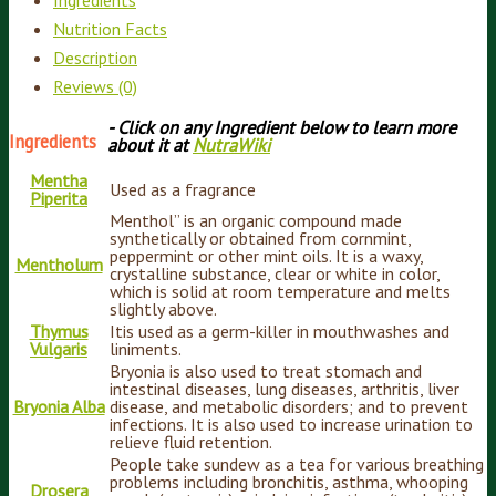
Nutrition Facts
Description
Reviews (0)
- Click on any Ingredient below to learn more
Ingredients
about it at
NutraWiki
Mentha
Used as a fragrance
Piperita
Menthol” is an organic compound made
synthetically or obtained from cornmint,
peppermint or other mint oils. It is a waxy,
Mentholum
crystalline substance, clear or white in color,
which is solid at room temperature and melts
slightly above.
Thymus
Itis used as a germ-killer in mouthwashes and
Vulgaris
liniments.
Bryonia is also used to treat stomach and
intestinal diseases, lung diseases, arthritis, liver
Bryonia Alba
disease, and metabolic disorders; and to prevent
infections. It is also used to increase urination to
relieve fluid retention.
People take sundew as a tea for various breathing
problems including bronchitis, asthma, whooping
Drosera