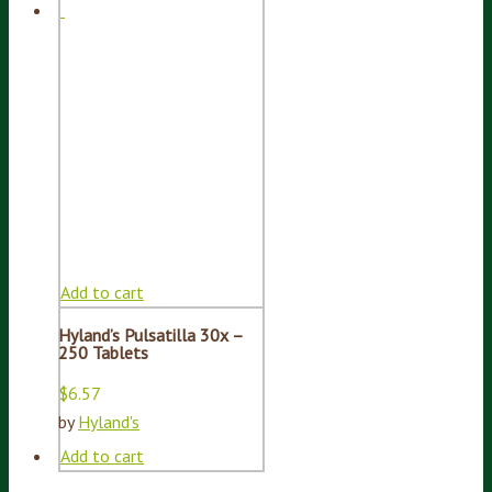
Add to cart
Hyland’s Pulsatilla 30x –
250 Tablets
$
6.57
by
Hyland's
Add to cart