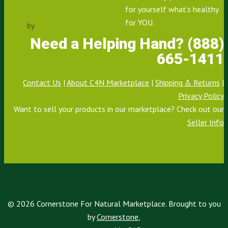
for yourself what’s healthy
$
6.57
for YOU.
by
Hyland's
Need a Helping Hand? (888)
665-1411
Contact Us
|
About C4N Marketplace
|
Shipping & Returns
|
Privacy Policy
Want to sell your products in our marketplace? Check out our
Seller Info
© 2026 Cornerstone For Natural Marketplace. Brought to you
by
Cornerstone
,