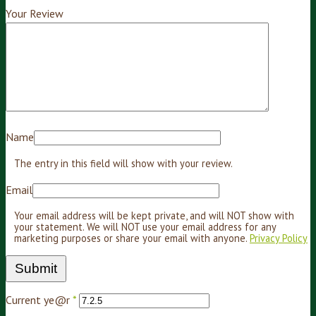
Your Review
Name
The entry in this field will show with your review.
Email
Your email address will be kept private, and will NOT show with
your statement. We will NOT use your email address for any
marketing purposes or share your email with anyone.
Privacy Policy
Current ye@r
*