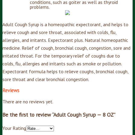
conditions, such as goiter as well as thyroid
problems.
Adult Cough Syrup is a homeopathic expectorant, and helps to
relieve cough and sore throat, associated with colds, flu,
allergies, and irritants. Expectorant plus. Natural homeopathic
medicine. Relief of cough, bronchial cough, congestion, sore and
irritated throat. For the temporary relief of coughs due to
colds, flu, allergies and irritants such as smoke or pollution.
Expectorant formula helps to relieve coughs, bronchial cough,
sore throat and clear bronchial congestion.
Reviews
There are no reviews yet.
Be the first to review “Adult Cough Syrup — 8 OZ”
Your Rating