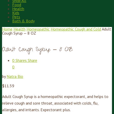
Shop All
Food
Health
Kids
Pets
Bath & Body
Home
Health
Homeopathic
Homeopathic Cough and Cold
Adult
Cough Syrup — 8 OZ
Adult Cough Syrup — 8 OZ
0
Shares
Share
0
by
Natra Bio
$
11.59
Adult Cough Syrup is a homeopathic expectorant, and helps to
relieve cough and sore throat, associated with colds, flu,
allergies, and irritants. Expectorant plus.