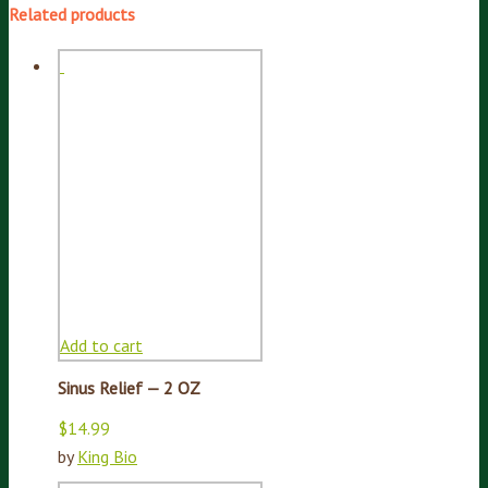
Related products
Add to cart
Sinus Relief — 2 OZ
$
14.99
by
King Bio