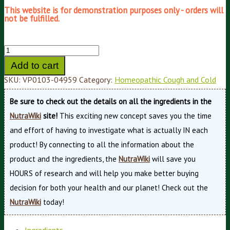
This website is for demonstration purposes only - orders will
not be fulfilled.
Add to cart
SKU:
VP0103-04959
Category:
Homeopathic Cough and Cold
Be sure to check out the details on all the ingredients in the
NutraWiki
site!
This exciting new concept saves you the time
and effort of having to investigate what is actually IN each
product! By connecting to all the information about the
product and the ingredients, the
NutraWiki
will save you
HOURS of research and will help you make better buying
decision for both your health and our planet! Check out the
NutraWiki
today!
Ingredients