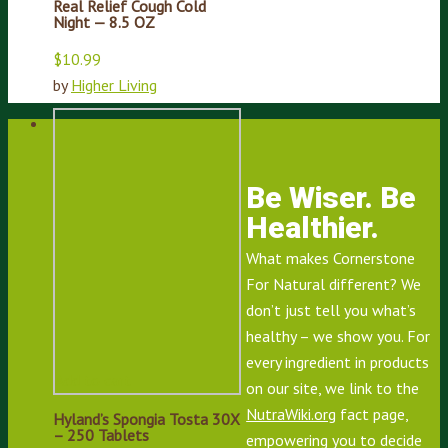
Real Relief Cough Cold
Night — 8.5 OZ
$
10.99
by
Higher Living
Be Wiser. Be
Healthier.
What makes Cornerstone
For Natural different? We
don’t just tell you what’s
healthy – we show you. For
every ingredient in products
Add to cart
on our site, we link to the
NutraWiki.org
fact page,
Hyland’s Spongia Tosta 30X
– 250 Tablets
empowering you to decide