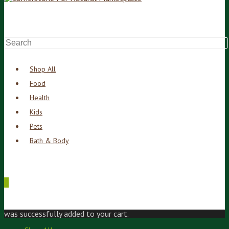
Shop All
Food
Health
Kids
Pets
Bath & Body
0
was successfully added to your cart.