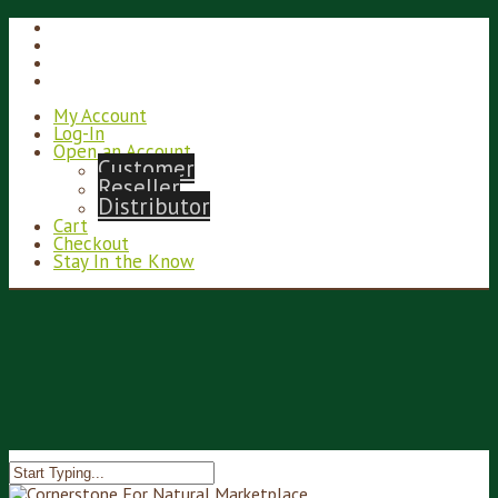
My Account
Log-In
Open an Account
Customer
Reseller
Distributor
Cart
Checkout
Stay In the Know