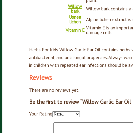
plant.
Willow
Willow bark contains a c
bark
Usnea
Alpine lichen extract is
lichen
Vitamin E is an importa
Vitamin E
damage cells.
Herbs For Kids Willow Garlic Ear Oil contains herbs w
antibacterial, and antifungal properties. Always war
in children with repeated ear infections should be a
Reviews
There are no reviews yet.
Be the first to review “Willow Garlic Ear Oil
Your Rating