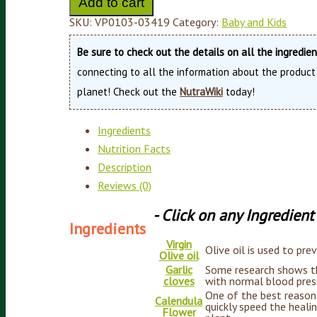
Add to cart
SKU:
VP0103-03419
Category:
Baby and Kids
Be sure to check out the details on all the ingredie
connecting to all the information about the product
planet! Check out the
NutraWiki
today!
Ingredients
Nutrition Facts
Description
Reviews (0)
- Click on any Ingredien
Ingredients
Virgin
Olive oil is used to pre
Olive oil
Garlic
Some research shows tha
cloves
with normal blood press
One of the best reasons 
Calendula
quickly speed the heali
Flower