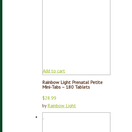
Add to cart
Rainbow Light Prenatal Petite
Mini-Tabs – 180 Tablets
$
28.99
by
Rainbow Light