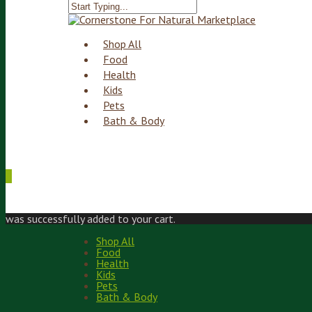
Shop All
Food
Health
Kids
Pets
Bath & Body
0
was successfully added to your cart.
Shop All
Food
Health
Kids
Pets
Bath & Body