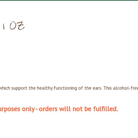
— 1 OZ
hich support the healthy functioning of the ears. This alcohol-free 
poses only - orders will not be fulfilled.