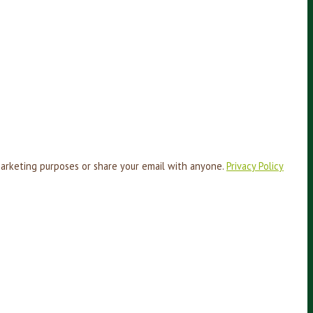
marketing purposes or share your email with anyone.
Privacy Policy