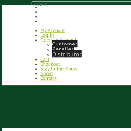
My Account
Log-In
Open an Account
Customer
Reseller
Distributor
Cart
Checkout
Stay In the Know
About
Contact