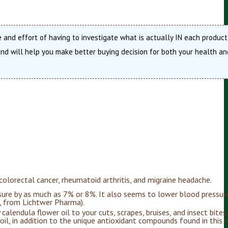
 and effort of having to investigate what is actually IN each product
d will help you make better buying decision for both your health an
 colorectal cancer, rheumatoid arthritis, and migraine headache.
sure by as much as 7% or 8%. It also seems to lower blood pressur
i, from Lichtwer Pharma).
 calendula flower oil to your cuts, scrapes, bruises, and insect bites
 oil, in addition to the unique antioxidant compounds found in this 