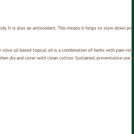
ody. It is also an antioxidant. This means it helps to slow down pr
olive oil based topical oil is a combination of herbs with pain-relie
when dry and cover with clean cotton. Sustained, preventative use o