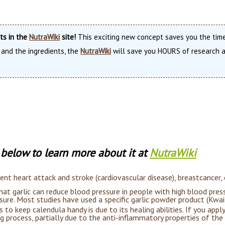
nts in the
NutraWiki
site!
This exciting new concept saves you the time
 and the ingredients, the
NutraWiki
will save you HOURS of research an
t below to learn more about it at
NutraWiki
vent heart attack and stroke (cardiovascular disease), breastcancer,
t garlic can reduce blood pressure in people with high blood pres
ure. Most studies have used a specific garlic powder product (Kwa
to keep calendula handy is due to its healing abilities. If you apply
ng process, partially due to the anti-inflammatory properties of the