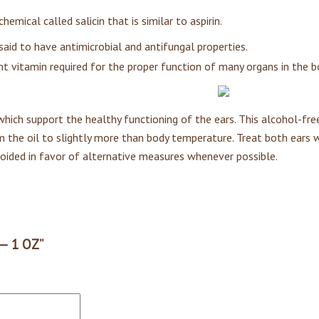
hemical called salicin that is similar to aspirin.
 said to have antimicrobial and antifungal properties.
nt vitamin required for the proper function of many organs in the b
hich support the healthy functioning of the ears. This alcohol-free 
m the oil to slightly more than body temperature. Treat both ears 
voided in favor of alternative measures whenever possible.
 — 1 OZ”