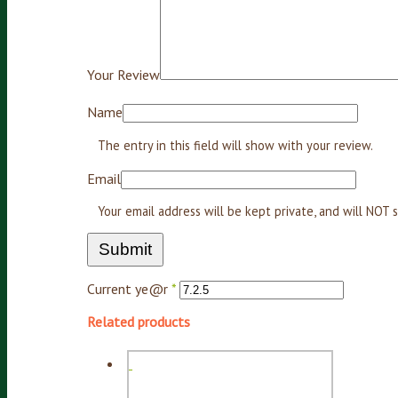
Your Review
Name
The entry in this field will show with your review.
Email
Your email address will be kept private, and will NO
Current ye@r
*
Related products