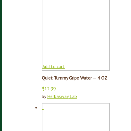
Add to cart
Quiet Tummy Gripe Water — 4 OZ
$
12.99
by
Herbasway Lab