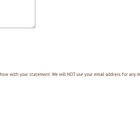
T show with your statement. We will NOT use your email address for any 