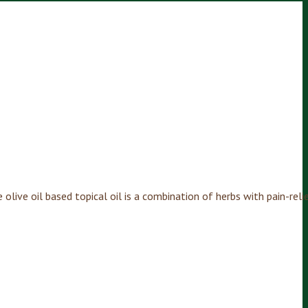
olive oil based topical oil is a combination of herbs with pain-relie