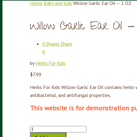
Home
Baby and Kids
Willow Garlic Ear Oil — 1 OZ
Willow Garlic Ear Oil 
0
Shares
Share
0
by
Herbs For Kids
$
7.99
Herbs For Kids Willow Garlic Ear Oil contains herbs w
antibacterial, and antifungal properties.
This website is for demonstration pur