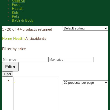
Shop All
Food
Health
Kids
Pets
Bath & Body
1–20 of 44 products returned
Home
Health
Antioxidants
Filter by price
Filter
Filter