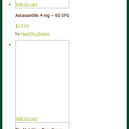
Add to cart
Astaxanthin 4 mg — 60 SFG
$
29.99
by
Healthy Origins
Add to cart