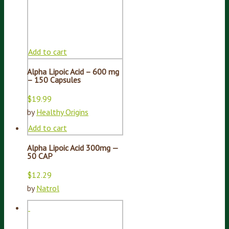
Add to cart
Alpha Lipoic Acid – 600 mg
– 150 Capsules
$
19.99
by
Healthy Origins
Add to cart
Alpha Lipoic Acid 300mg —
50 CAP
$
12.29
by
Natrol