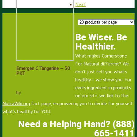
Next
Be Wiser. Be
Healthier.
What makes Cornerstone
Add to cart
For Natural different? We
Emergen C Tangerine — 30
don’t just tell you what’s
PKT
healthy – we show you. For
$
16.69
every ingredient in products
by
Alacer Corp
on our site, we link to the
NutraWiki.org
fact page, empowering you to decide for yourself
what’s healthy for YOU.
Need a Helping Hand? (888)
665-1411