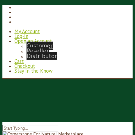
My Account
Log-In
Open an Account
Customer
Reseller
Distributor
Cart
Checkout
Stay In the Know