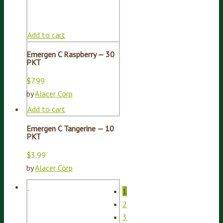
Add to cart
Emergen C Raspberry — 30
PKT
$
7.99
by
Alacer Corp
Add to cart
Emergen C Tangerine — 10
PKT
$
3.99
by
Alacer Corp
1
2
3