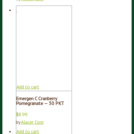
Add to cart
Emergen C Cranberry
Pomegranate — 30 PKT
$
8.99
by
Alacer Corp
Add to cart