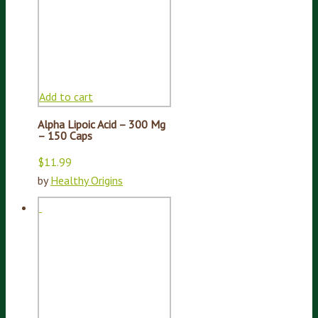
Add to cart
Alpha Lipoic Acid – 300 Mg
– 150 Caps
$
11.99
by
Healthy Origins