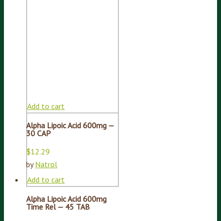
Add to cart
Alpha Lipoic Acid 600mg —
30 CAP
$
12.29
by
Natrol
Add to cart
Alpha Lipoic Acid 600mg
Time Rel — 45 TAB