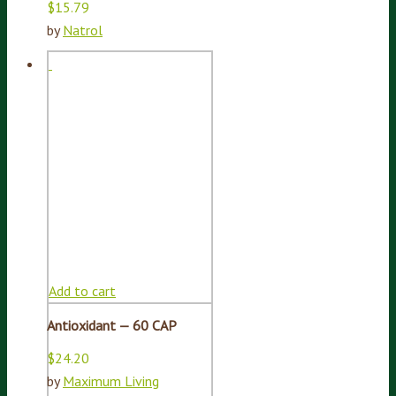
$
15.79
by
Natrol
Add to cart
Antioxidant — 60 CAP
$
24.20
by
Maximum Living