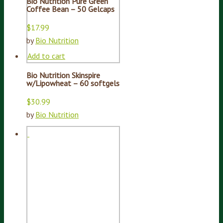
Bio Nutrition Pure Green
Coffee Bean – 50 Gelcaps
$
17.99
by
Bio Nutrition
Add to cart
Bio Nutrition Skinspire
w/Lipowheat – 60 softgels
$
30.99
by
Bio Nutrition