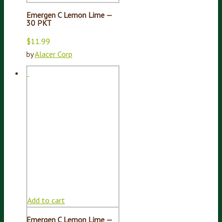
Emergen C Lemon Lime —
30 PKT
$
11.99
by
Alacer Corp
Add to cart
Emergen C Lemon Lime —