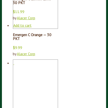
30 PKT
$
11.99
by
Alacer Corp
Add to cart
Emergen C Orange — 30
PKT
$
9.99
by
Alacer Corp