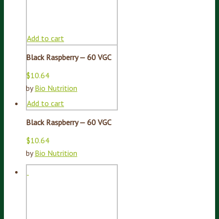
Add to cart
Black Raspberry — 60 VGC
$
10.64
by
Bio Nutrition
Add to cart
Black Raspberry — 60 VGC
$
10.64
by
Bio Nutrition