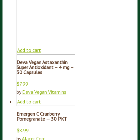
Add to cart
Deva Vegan Astaxanthin
Super Antioxidant – 4 mg –
30 Capsules
$
7.99
by
Deva Vegan Vitamins
Add to cart
Emergen C Cranberry
Pomegranate — 30 PKT
$
8.99
by
Alacer Corp