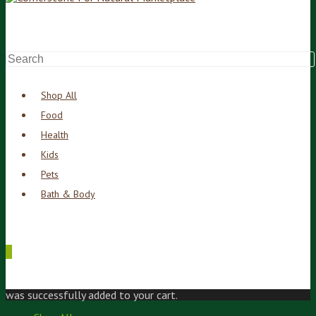
Shop All
Food
Health
Kids
Pets
Bath & Body
0
was successfully added to your cart.