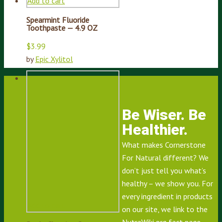
Add to cart
Spearmint Fluoride
Toothpaste — 4.9 OZ
$
3.99
by
Epic Xylitol
Be Wiser. Be
Healthier.
What makes Cornerstone
For Natural different? We
don’t just tell you what’s
healthy – we show you. For
every ingredient in products
Add to cart
on our site, we link to the
NutraWiki.org
fact page,