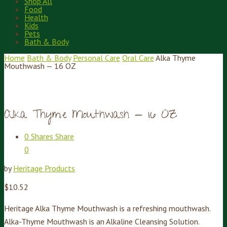
Shop All
Food
Health
Kids
Pets
Bath & Body
Home
Bath & Body
Personal Care
Oral Care
Alka Thyme
Mouthwash — 16 OZ
Alka Thyme Mouthwash — 16 OZ
0
Shares
Share
0
by
Heritage Products
$
10.52
Heritage Alka Thyme Mouthwash is a refreshing mouthwash.
Alka-Thyme Mouthwash is an Alkaline Cleansing Solution.