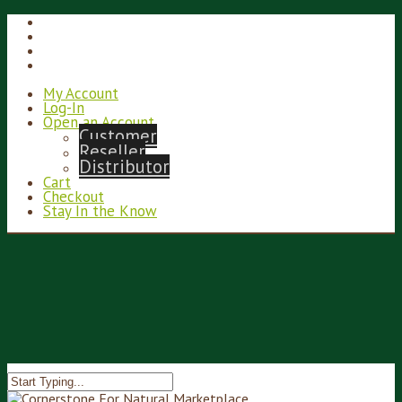
My Account
Log-In
Open an Account
Customer
Reseller
Distributor
Cart
Checkout
Stay In the Know