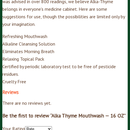
was advised in over 800 readings, we believe Alka-Thyme
belongs in everyone’s medicine cabinet. Here are some
suggestions for use, though the possibilities are limited only by
your imagination.
Refreshing Mouthwash
Alkaline Cleansing Solution
Eliminates Morning Breath
Relaxing Topical Pack
Certified by periodic laboratory test to be free of pesticide
residues.
Cruelty Free
Reviews
There are no reviews yet.
Be the first to review “Alka Thyme Mouthwash — 16 OZ”
Your Rating