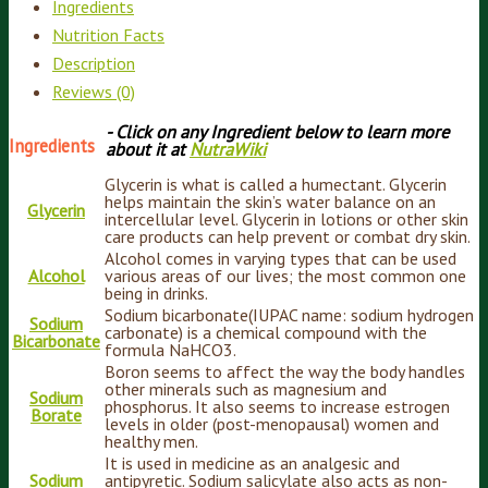
Ingredients
Nutrition Facts
Description
Reviews (0)
- Click on any Ingredient below to learn more
Ingredients
about it at
NutraWiki
Glycerin is what is called a humectant. Glycerin
helps maintain the skin’s water balance on an
Glycerin
intercellular level. Glycerin in lotions or other skin
care products can help prevent or combat dry skin.
Alcohol comes in varying types that can be used
Alcohol
various areas of our lives; the most common one
being in drinks.
Sodium bicarbonate(IUPAC name: sodium hydrogen
Sodium
carbonate) is a chemical compound with the
Bicarbonate
formula NaHCO3.
Boron seems to affect the way the body handles
other minerals such as magnesium and
Sodium
phosphorus. It also seems to increase estrogen
Borate
levels in older (post-menopausal) women and
healthy men.
It is used in medicine as an analgesic and
Sodium
antipyretic. Sodium salicylate also acts as non-