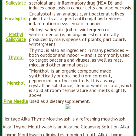
Salicylate
steroidal anti-inflammatory drug (NSAID), and
induces apoptosis in cancer cells and also necrosis.
Eucalyptol is an analgesic, antibacterial relives
Eucalyptol
pain. It acts as a good antifungal and reduces
inflammation in systematic manner.
Methyl salicylate (oil of wintergreen or
Methyl
wintergreen oil) is an organic ester naturally
Salicylate
produced by many species of plants, particularly
wintergreens.
Thymol is also an ingredient in many pesticides —
both outdoor and indoor — and is commonly used
Thymol
to target bacteria and viruses, as well as rats,
mice, and other animal pests.
“Menthol” is an organic compound made
synthetically or obtained from cornmint,
peppermint or other mint oils. It is a waxy,
Menthol
crystalline substance, clear or white in color, which
is solid at room temperature and melts slightly
above.
Pine Needle
Used as a dietary supplement.
Heritage Alka Thyme Mouthwash is a refreshing mouthwash.
Alka-Thyme Mouthwash is an Alkaline Cleansing Solution. Alka-
Thyme Mouthwash eliminates morning breath. Alka-Thyme,