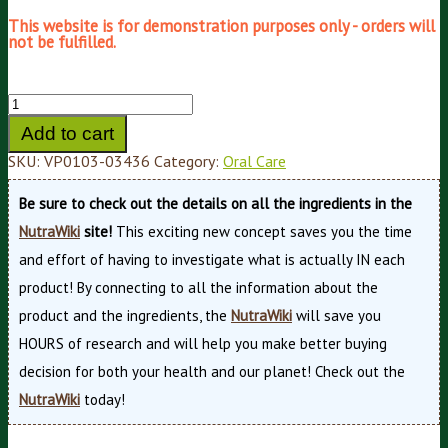
This website is for demonstration purposes only - orders will
not be fulfilled.
Add to cart
SKU:
VP0103-03436
Category:
Oral Care
Be sure to check out the details on all the ingredients in the
NutraWiki
site!
This exciting new concept saves you the time
and effort of having to investigate what is actually IN each
product! By connecting to all the information about the
product and the ingredients, the
NutraWiki
will save you
HOURS of research and will help you make better buying
decision for both your health and our planet! Check out the
NutraWiki
today!