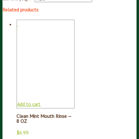
Related products
Add to cart
Clean Mint Mouth Rinse —
8 OZ
$
6.99