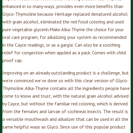
enhanced in so many ways, provides even more benefits than
Glyco-Thymoline because Heritage replaced denatured alcohol
with grain alcohol, eliminated the red food coloring and used
pure vegetable glycerin.Make Alka-Thyme the choice for your
oral care program, for alkalizing your system as recommended
in the Cayce readings, or as a gargle. Can also be a soothing
relief for congestion when applied as a pack. Comes with child
proof cap.
Improving on an already outstanding product is a challenge, but
we’re convinced we’ve done so with this clear version of Glyco-
Thymoline. Alka-Thyme contains all the ingredients people have
come to know and trust, with the natural grain alcohol advised
by Cayce, but without the familiar red coloring, which is derived
from the females and larvae of cochineal insects. The result is
a versatile mouthwash and alkalizer that can be used in all the
same helpful ways as Glyco. Since use of this popular product