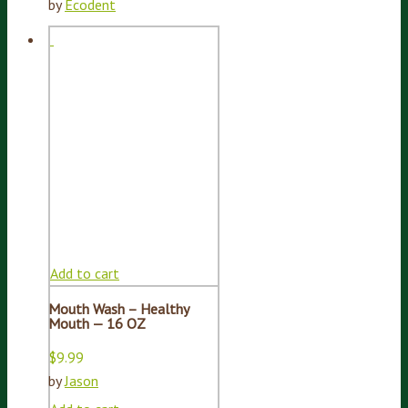
by
Ecodent
Add to cart
Mouth Wash – Healthy
Mouth — 16 OZ
$
9.99
by
Jason