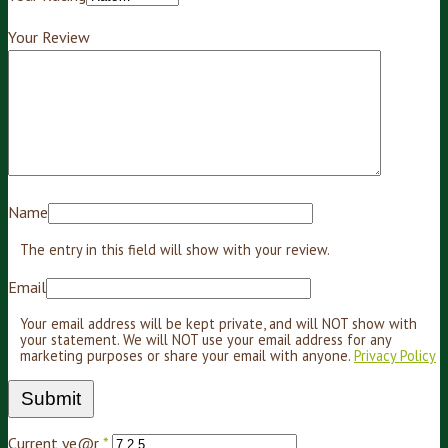
Your Review
Name
The entry in this field will show with your review.
Email
Your email address will be kept private, and will NOT show with
your statement. We will NOT use your email address for any
marketing purposes or share your email with anyone.
Privacy Policy
Current ye@r
*