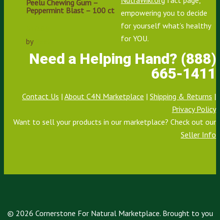
Peelu Chewing Gum –
Peppermint Blast – 100 ct
empowering you to decide
for yourself what’s healthy
$
10.89
for YOU.
by
Peelu
Need a Helping Hand? (888)
665-1411
Contact Us
|
About C4N Marketplace
|
Shipping & Returns
|
Privacy Policy
Want to sell your products in our marketplace? Check out our
Seller Info
© 2026 Cornerstone For Natural Marketplace. Brought to you