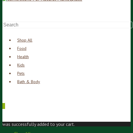
Shop All
Food
Health
Kids
Pets
Bath & Body
0
was successfully added to your cart.