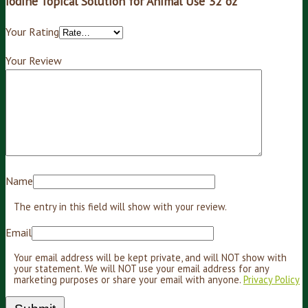
iodine Topical Solution for Animal Use 32 oz”
Your Rating
Your Review
Name
The entry in this field will show with your review.
Email
Your email address will be kept private, and will NOT show with
your statement. We will NOT use your email address for any
marketing purposes or share your email with anyone.
Privacy Policy