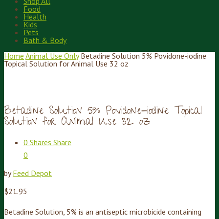
Shop All
Food
Health
Kids
Pets
Bath & Body
Home
Animal Use Only
Betadine Solution 5% Povidone-iodine
Topical Solution for Animal Use 32 oz
Betadine Solution 5% Povidone-iodine Topical
Solution for Animal Use 32 oz
0
Shares
Share
0
by
Feed Depot
$
21.95
Betadine Solution, 5% is an antiseptic microbicide containing