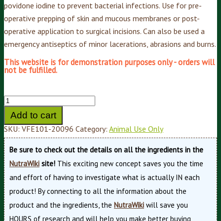
povidone iodine to prevent bacterial infections. Use for pre-
operative prepping of skin and mucous membranes or post-
operative application to surgical incisions. Can also be used a
emergency antiseptics of minor lacerations, abrasions and burns.
This website is for demonstration purposes only - orders will
not be fulfilled.
Add to cart
SKU:
VFE101-20096
Category:
Animal Use Only
Be sure to check out the details on all the ingredients in the
NutraWiki
site!
This exciting new concept saves you the time
and effort of having to investigate what is actually IN each
product! By connecting to all the information about the
product and the ingredients, the
NutraWiki
will save you
HOURS of research and will help you make better buying