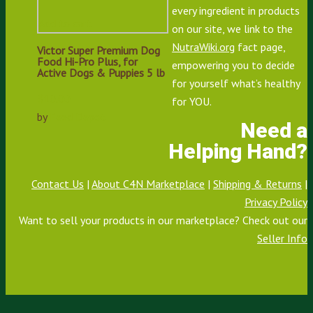
every ingredient in products
Add to cart
on our site, we link to the
NutraWiki.org
fact page,
Victor Super Premium Dog
Food Hi-Pro Plus, for
empowering you to decide
Active Dogs & Puppies 5 lb
for yourself what’s healthy
$
10.00
for YOU.
by
Feed Depot
Need a
Helping Hand?
Contact Us
|
About C4N Marketplace
|
Shipping & Returns
|
Privacy Policy
Want to sell your products in our marketplace? Check out our
Seller Info