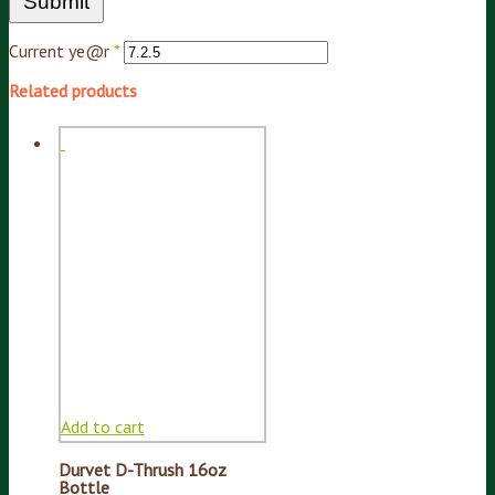
Current ye@r
*
Related products
Add to cart
Durvet D-Thrush 16oz
Bottle