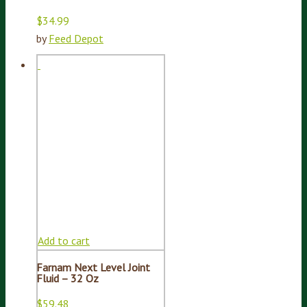
$
34.99
by
Feed Depot
Add to cart
Farnam Next Level Joint
Fluid – 32 Oz
$
59.48