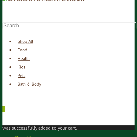
Shop All
Food
Health
Kids
Pets
Bath & Body
0
was successfully added to your cart.