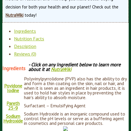
decision for both your health and our planet! Check out the
NutraWiki
today!
Ingredients
Nutrition Facts
Description
Reviews (0)
- Click on any Ingredient below to learn more
Ingredients
about it at
NutraWiki
Polyvinylpyrrolidone (PVP) also has the ability to dry
and form a thin coating on the skin, nail or hair, and
Povidone
when it is seen as an ingredient in hair products, it is
Iodine
used to hold hair styles in place by preventing the
hair’s ability to absorb moisture.
Pareth
Surfactant – Emulsifying Agent
25-9
Sodium Hydroxide is an inorganic compound used to
Sodium
control the pH levels or serve as a buffering agent
Hydroxide
in cosmetics and personal care products.