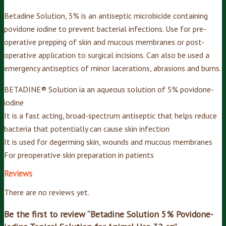
Betadine Solution, 5% is an antiseptic microbicide containing
povidone iodine to prevent bacterial infections. Use for pre-
operative prepping of skin and mucous membranes or post-
operative application to surgical incisions. Can also be used a
emergency antiseptics of minor lacerations, abrasions and burns.
BETADINE® Solution ia an aqueous solution of 5% povidone-
iodine
It is a fast acting, broad-spectrum antiseptic that helps reduce
bacteria that potentially can cause skin infection
It is used for degerming skin, wounds and mucous membranes
For preoperative skin preparation in patients
Reviews
There are no reviews yet.
Be the first to review “Betadine Solution 5% Povidone-