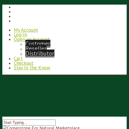
My Account
Log-In
Open an Account
Customer
Reseller
Distributor
Cart
Checkout
Stay In the Know