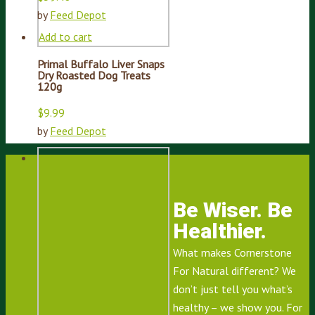
by
Feed Depot
Add to cart
Primal Buffalo Liver Snaps
Dry Roasted Dog Treats
120g
$
9.99
by
Feed Depot
Be Wiser. Be
Healthier.
What makes Cornerstone
For Natural different? We
don’t just tell you what’s
healthy – we show you. For